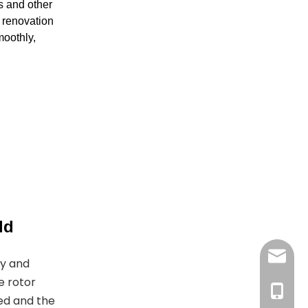
s and other
g renovation
moothly,
ld
joyshe
gy and
e rotor
+861396
ed and the