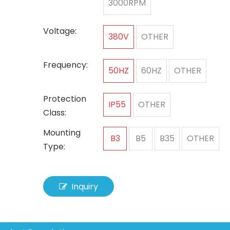
3000RPM
Voltage:
380V
OTHER
Frequency:
50HZ
60HZ
OTHER
Protection
IP55
OTHER
Class:
Mounting
B3
B5
B35
OTHER
Type:
Inquiry