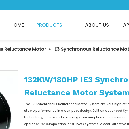
HOME
PRODUCTS
ABOUT US
AP
s Reluctance Motor
»
IE3 Synchronous Reluctance Mo
132KW/180HP IE3 Synchr
Reluctance Motor Syste
The IE3 Synchronous Reluctance Motor System delivers high effi
stable performance in a compact design. Built on advanced Sy
technology, it helps reduce energy consumption while ensuring r
operation for pumps, fans, and HVAC systems. A cost-effective 