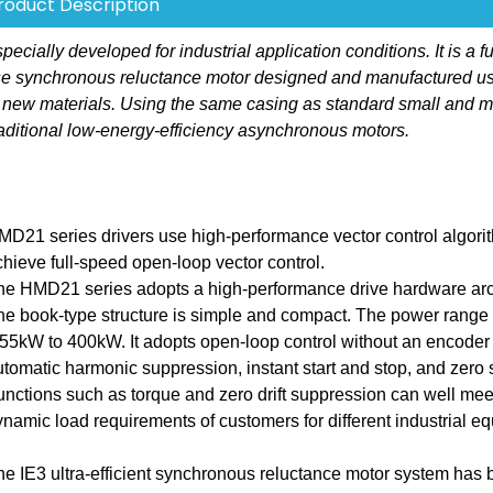
roduct Description
ally developed for industrial application conditions. It is a fu
hase synchronous reluctance motor designed and manufactured u
 new materials. Using the same casing as standard small and 
aditional low-energy-efficiency asynchronous motors.
MD21 series drivers use high-performance vector control algori
chieve full-speed open-loop vector control.
he HMD21 series adopts a high-performance drive hardware arch
he book-type structure is simple and compact. The power range 
.55kW to 400kW. It adopts open-loop control without an encoder
utomatic harmonic suppression, instant start and stop, and zero
unctions such as torque and zero drift suppression can well mee
ynamic load requirements of customers for different industrial e
he IE3 ultra-efficient synchronous reluctance motor system has