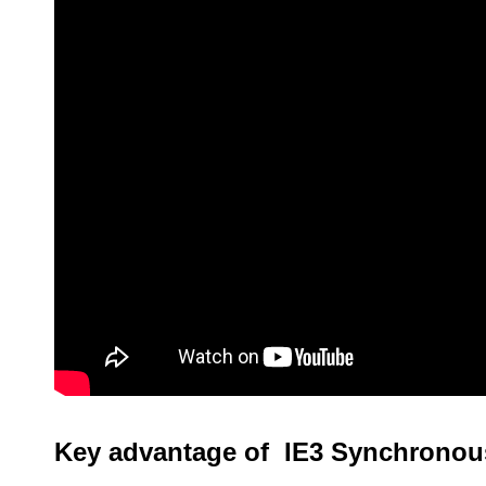
Key advantage of IE3 Synchronou