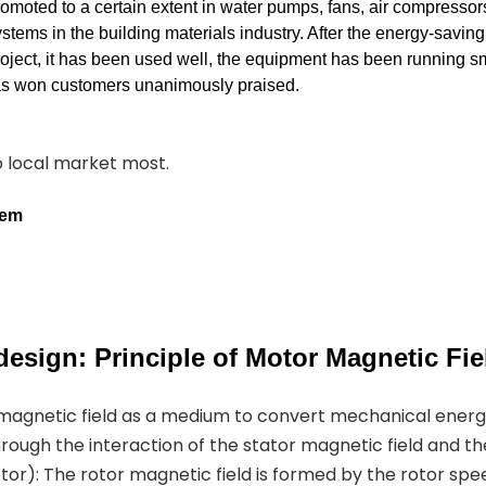
romoted to a certain extent in water pumps, fans, air compressor
stems in the building materials industry. After the energy-savin
roject, it has been used well, the equipment has been running s
has won customers unanimously praised.
to local market most.
tem
esign: Principle of Motor Magnetic Fie
 magnetic field as a medium to convert mechanical ener
hrough the interaction of the stator magnetic field and th
or): The rotor magnetic field is formed by the rotor spe