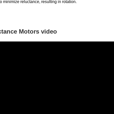
to minimize reluctance, resulting in rotation.
ctance Motors
video