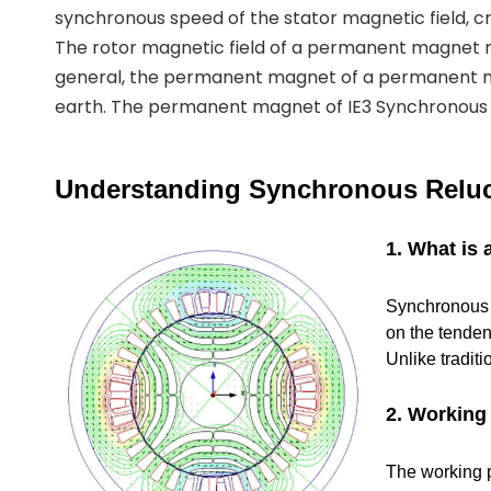
synchronous speed of the stator magnetic field, cr
The rotor magnetic field of a permanent magnet
general, the permanent magnet of a permanent 
earth. The permanent magnet of IE3 Synchronous R
Understanding Synchronous Reluc
1. What is
Synchronous R
on the tenden
Unlike tradit
2. Working 
The working pr