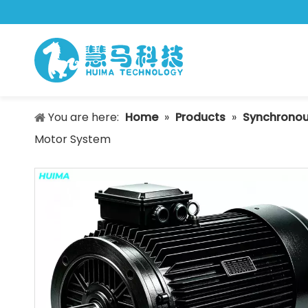
You are here:
Home
»
Products
»
Synchronou
Motor System