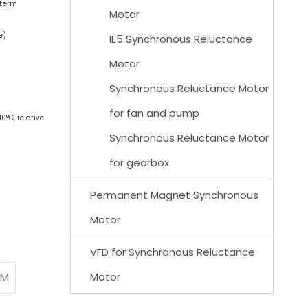
-term
Motor
e)
IE5 Synchronous Reluctance
Motor
Synchronous Reluctance Motor
for fan and pump
0°C, relative
Synchronous Reluctance Motor
for gearbox
Permanent Magnet Synchronous
Motor
VFD for Synchronous Reluctance
PM
Motor