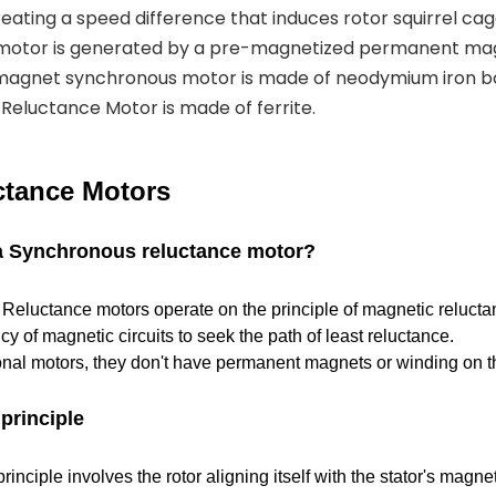
eating a speed difference that induces rotor squirrel cag
 motor is generated by a pre-magnetized permanent mag
magnet synchronous motor is made of neodymium iron b
eluctance Motor is made of ferrite.
tance Motors
 a Synchronous reluctance motor?
eluctance motors operate on the principle of magnetic reluctan
cy of magnetic circuits to seek the path of least reluctance.
ional motors, they don't have permanent magnets or winding on th
principle
inciple involves the rotor aligning itself with the stator's magnet