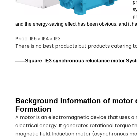
p
sy
p
and the energy-saving effect has been obvious, and it 
Price: IE5＞IE4＞IE3
There is no best products but products catering 
——Square
IE3 synchronous reluctance motor Sys
Background information of motor d
Formation
A motor is an electromagnetic device that uses a
electrical energy. It generates rotational torque t
magnetic field. Induction motor (asynchronous mot