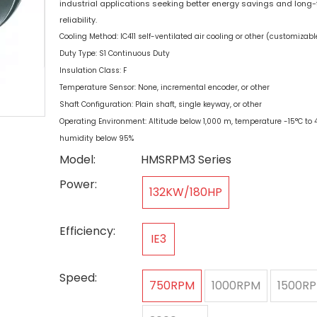
industrial applications seeking better energy savings and long
reliability.
Cooling Method: IC411 self-ventilated air cooling or other (customizabl
Duty Type: S1 Continuous Duty
Insulation Class: F
Temperature Sensor: None, incremental encoder, or other
Shaft Configuration: Plain shaft, single keyway, or other
Operating Environment: Altitude below 1,000 m, temperature -15°C to 4
humidity below 95%
Model:
HMSRPM3 Series
Power:
132KW/180HP
Efficiency:
IE3
Speed:
750RPM
1000RPM
1500R