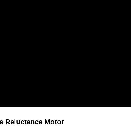
s Reluctance Motor