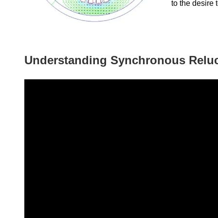
to the desire 
Understanding Synchronous Relu