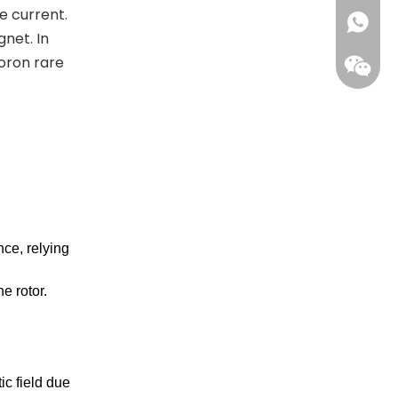
e current.
+861396
net. In
oron rare
ce, relying
Wecha
e rotor.
ic field due