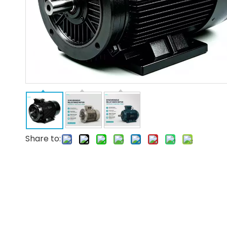
Share to: