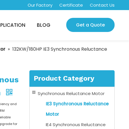
Our Factory
Certificate
Contact Us
PLICATION
BLOG
Get a Quote
tor
»
132KW/180HP IE3 Synchronous Reluctance
Product Category
onous
m
Synchronous Reluctance Motor
IE3 Synchronous Reluctance
ciency and
nRM
Motor
eliable
upgrade for
IE4 Synchronous Reluctance