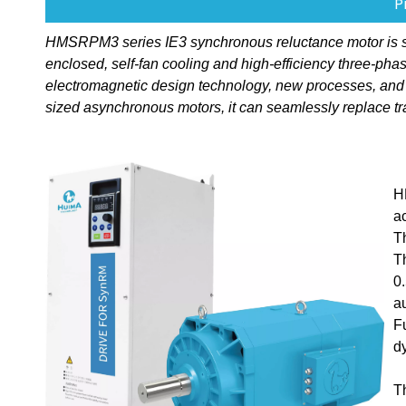
P
HMSRPM3 series IE3 synchronous reluctance motor is speci
enclosed, self-fan cooling and high-efficiency three-p
electromagnetic design technology, new processes, and
sized asynchronous motors, it can seamlessly replace tr
H
a
T
T
0
a
F
d
T