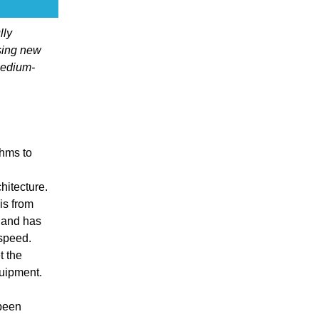
lly
sing new
medium-
thms to
itecture.
is from
 and has
 speed.
t the
quipment.
 been