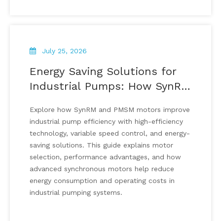
July 25, 2026
Energy Saving Solutions for
Industrial Pumps: How SynRM
And PMSM Motors Improve
Explore how SynRM and PMSM motors improve
Pump Efficiency
industrial pump efficiency with high-efficiency
technology, variable speed control, and energy-
saving solutions. This guide explains motor
selection, performance advantages, and how
advanced synchronous motors help reduce
energy consumption and operating costs in
industrial pumping systems.