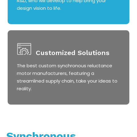
R&D, who will develop to help bring your
design vision to life.
Customized Solutions
The best custom synchronous reluctance
motor manufacturers, featuring a
streamlined supply chain, take your ideas to
reality.
Synchronous