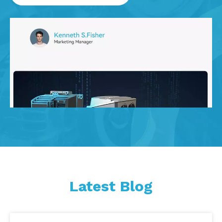
Latest Blog