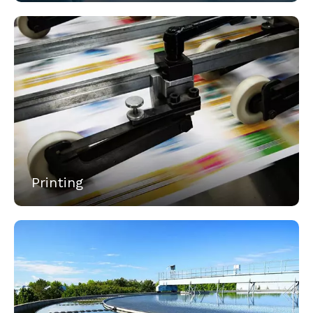
Printing