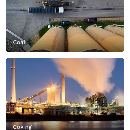
Coal
Coking