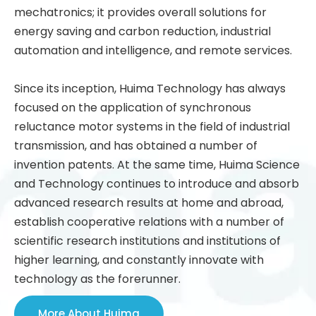
mechatronics; it provides overall solutions for
energy saving and carbon reduction, industrial
automation and intelligence, and remote services.
Since its inception, Huima Technology has always
focused on the application of synchronous
reluctance motor systems in the field of industrial
transmission, and has obtained a number of
invention patents. At the same time, Huima Science
and Technology continues to introduce and absorb
advanced research results at home and abroad,
establish cooperative relations with a number of
scientific research institutions and institutions of
higher learning, and constantly innovate with
technology as the forerunner.
More About Huima