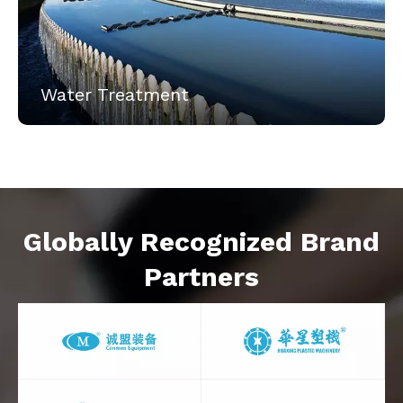
Water Treatment
Globally Recognized Brand
Partners