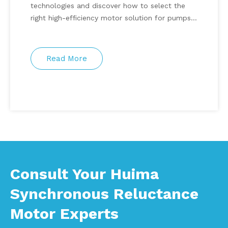
technologies and discover how to select the
right high-efficiency motor solution for pumps,
fans, HVAC systems, compressors, and
automation equipment.
Read More
Consult Your Huima
Synchronous Reluctance
Motor Experts