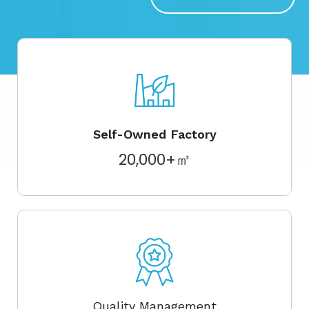
Self-Owned Factory
20,000+㎡
Quality Management