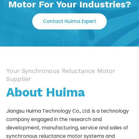
Motor For Your Industries?
Contact Huima Expert
Your Synchronous Reluctance Motor
Supplier
About Huima
Jiangsu Huima Technology Co., Ltd. is a technology
company engaged in the research and
development, manufacturing, service and sales of
synchronous reluctance motor systems and