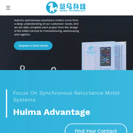
Focus On Synchronous Reluctance Motor
Systems
Huima Advantage
Find Your Contact