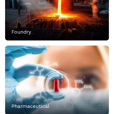
Foundry
Pharmaceutical