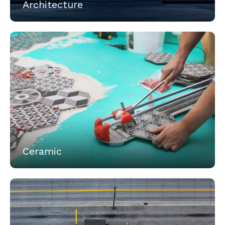
Architecture
Ceramic