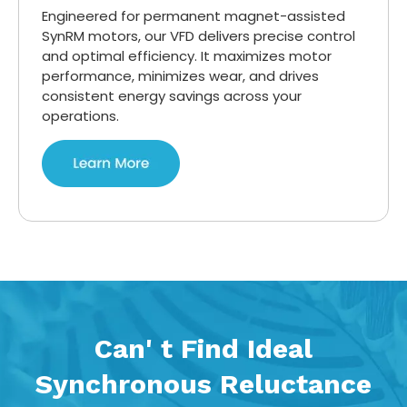
Engineered for permanent magnet-assisted
SynRM motors, our VFD delivers precise control
and optimal efficiency. It maximizes motor
performance, minimizes wear, and drives
consistent energy savings across your
operations.
Can' t Find Ideal
Synchronous Reluctance