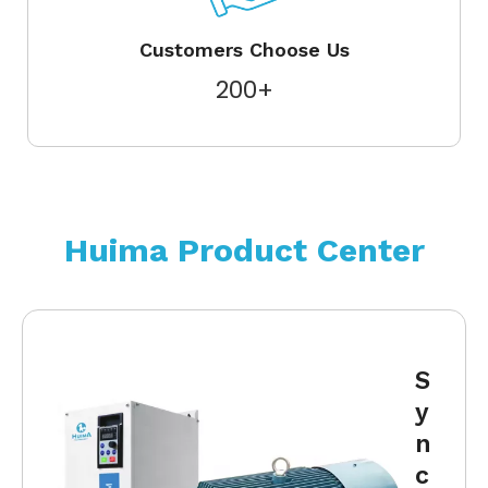
Customers Choose Us
200+
Huima Product Center
S
y
n
c