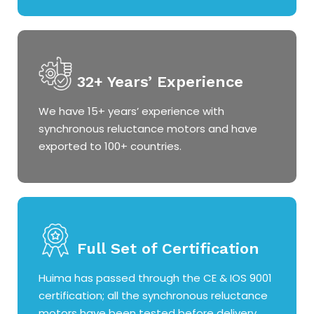
32+ Years’ Experience
We have 15+ years’ experience with
synchronous reluctance motors and have
exported to 100+ countries.
Full Set of Certification
Huima has passed through the CE & IOS 9001
certification; all the synchronous reluctance
motors have been tested before delivery.