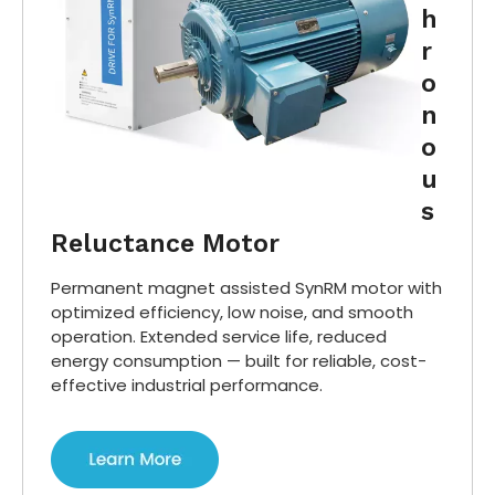
h
r
o
n
o
u
s
Reluctance Motor
Permanent magnet assisted SynRM motor with
optimized efficiency, low noise, and smooth
operation. Extended service life, reduced
energy consumption — built for reliable, cost-
effective industrial performance.