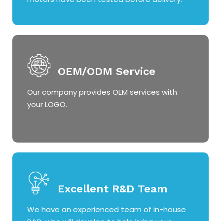
OEM/ODM Service
Our company provides OEM services with
your LOGO.
Excellent R&D Team
We have an experienced team of in-house