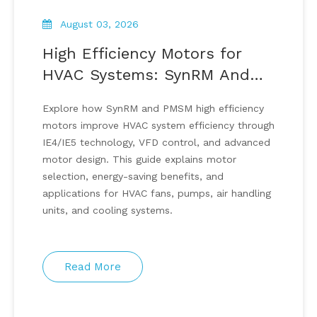
August 03, 2026
High Efficiency Motors for
HVAC Systems: SynRM And
PMSM Energy Saving
Explore how SynRM and PMSM high efficiency
Solutions
motors improve HVAC system efficiency through
IE4/IE5 technology, VFD control, and advanced
motor design. This guide explains motor
selection, energy-saving benefits, and
applications for HVAC fans, pumps, air handling
units, and cooling systems.
Read More