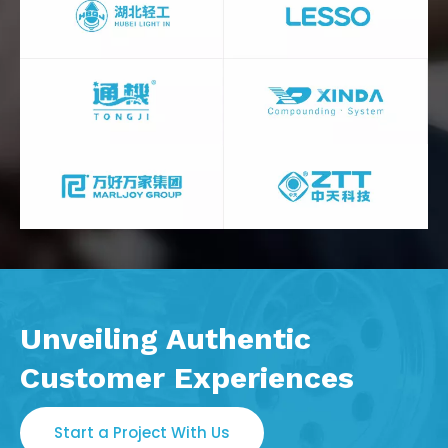
Unveiling Authentic
Customer Experiences
Start a Project With Us