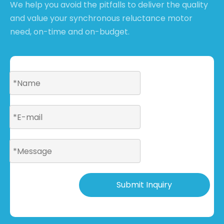
We help you avoid the pitfalls to deliver the quality
and value your synchronous reluctance motor
need, on-time and on-budget.
Submit Inquiry