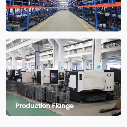
Production Flange