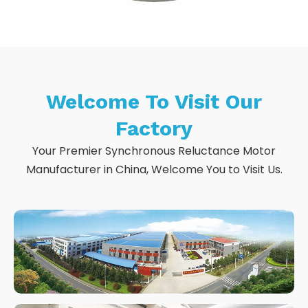
Welcome To Visit Our
Factory
Your Premier Synchronous Reluctance Motor
Manufacturer in China, Welcome You to Visit Us.