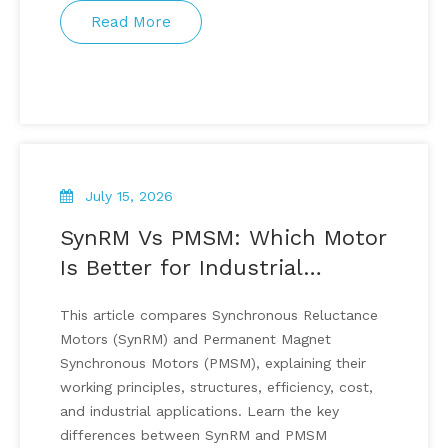
Read More
July 15, 2026
SynRM Vs PMSM: Which Motor
Is Better for Industrial
Applications?
This article compares Synchronous Reluctance
Motors (SynRM) and Permanent Magnet
Synchronous Motors (PMSM), explaining their
working principles, structures, efficiency, cost,
and industrial applications. Learn the key
differences between SynRM and PMSM