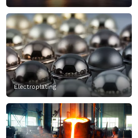
Electroplating