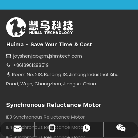
Huima - Save Your Time & Cost
joyshenjiao@m.jshmtech.com

+8613961298519

Room No. 218, Building 18, Jintong Industrial Xihu

Road, Wujin, Changzhou, Jiangsu, China
Synchronous Reluctance Motor
IE3 Synchronous Reluctance Motor
IE4 Synchronous Reluctance Motor
joyshenjiao@m.jshmtech.com
+8613961298519
+8613961298519
Wechat
IE5 Synchronous Reluctance Motor