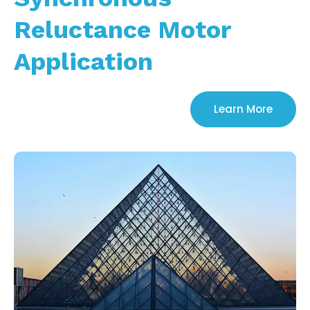
Reluctance Motor
Application
Learn More