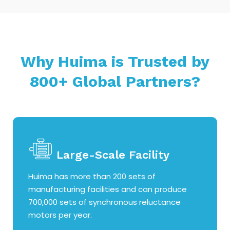
Why Huima is Trusted by
800+ Global Partners?
Large-Scale Facility
Huima has more than 200 sets of
manufacturing facilities and can produce
700,000 sets of synchronous reluctance
motors per year.