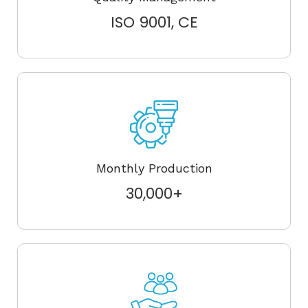
ISO 9001, CE
Monthly Production
30,000+