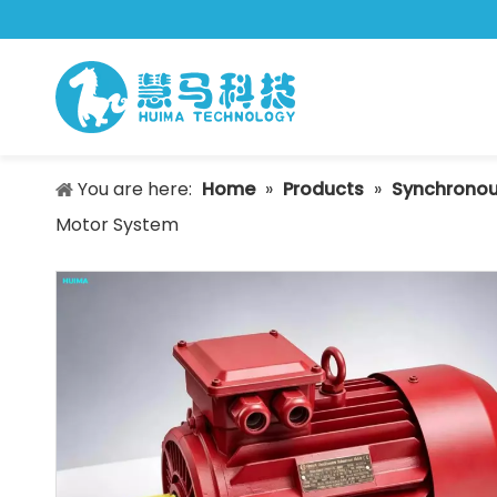
You are here:
Home
»
Products
»
Synchronou
Motor System