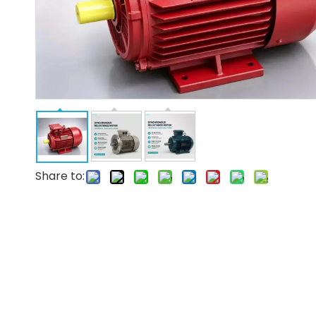
Share to: