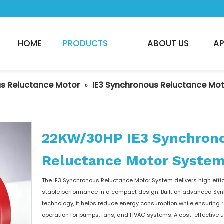
HOME
PRODUCTS
ABOUT US
AP
s Reluctance Motor
»
IE3 Synchronous Reluctance Mo
22KW/30HP IE3 Synchron
Reluctance Motor Syste
The IE3 Synchronous Reluctance Motor System delivers high effi
stable performance in a compact design. Built on advanced Sy
technology, it helps reduce energy consumption while ensuring r
operation for pumps, fans, and HVAC systems. A cost-effective 