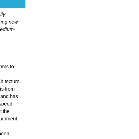
lly
sing new
medium-
thms to
itecture.
is from
 and has
 speed.
t the
quipment.
 been