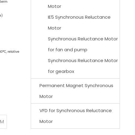
-term
Motor
e)
IE5 Synchronous Reluctance
Motor
Synchronous Reluctance Motor
for fan and pump
0°C, relative
Synchronous Reluctance Motor
for gearbox
Permanent Magnet Synchronous
Motor
VFD for Synchronous Reluctance
PM
Motor