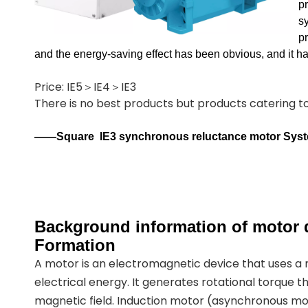
p
sy
p
and the energy-saving effect has been obvious, and it 
Price: IE5＞IE4＞IE3
There is no best products but products catering 
——Square
IE3 synchronous reluctance motor Sys
Background information of motor d
Formation
A motor is an electromagnetic device that uses a
electrical energy. It generates rotational torque t
magnetic field. Induction motor (asynchronous mot