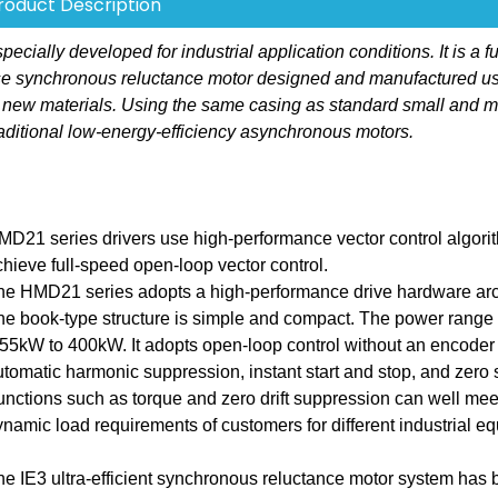
roduct Description
ally developed for industrial application conditions. It is a fu
hase synchronous reluctance motor designed and manufactured u
 new materials. Using the same casing as standard small and 
aditional low-energy-efficiency asynchronous motors.
MD21 series drivers use high-performance vector control algori
chieve full-speed open-loop vector control.
he HMD21 series adopts a high-performance drive hardware arch
he book-type structure is simple and compact. The power range 
.55kW to 400kW. It adopts open-loop control without an encoder
utomatic harmonic suppression, instant start and stop, and zero
unctions such as torque and zero drift suppression can well mee
ynamic load requirements of customers for different industrial e
he IE3 ultra-efficient synchronous reluctance motor system has