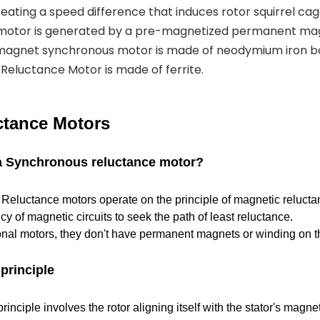
eating a speed difference that induces rotor squirrel cag
 motor is generated by a pre-magnetized permanent mag
magnet synchronous motor is made of neodymium iron b
eluctance Motor is made of ferrite.
tance Motors
 a Synchronous reluctance motor?
eluctance motors operate on the principle of magnetic reluctan
cy of magnetic circuits to seek the path of least reluctance.
ional motors, they don't have permanent magnets or winding on th
principle
inciple involves the rotor aligning itself with the stator's magnet