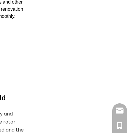
s and other
g renovation
moothly,
ld
joyshe
gy and
e rotor
+861396
ed and the