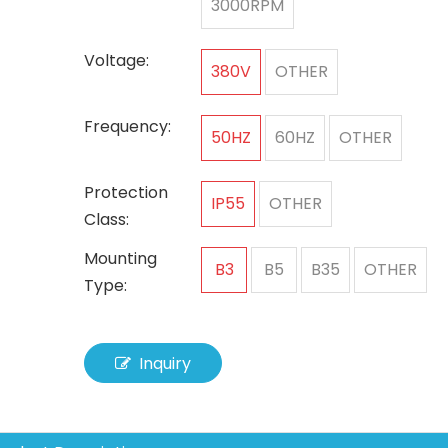
3000RPM
Voltage:
380V
OTHER
Frequency:
50HZ
60HZ
OTHER
Protection
IP55
OTHER
Class:
Mounting
B3
B5
B35
OTHER
Type:
Inquiry