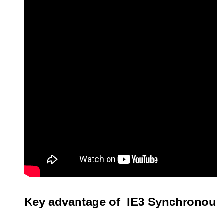
Key advantage of IE3 Synchronou