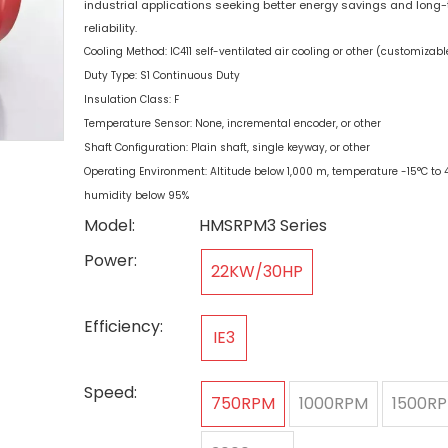
industrial applications seeking better energy savings and long
reliability.
Cooling Method: IC411 self-ventilated air cooling or other (customizabl
Duty Type: S1 Continuous Duty
Insulation Class: F
Temperature Sensor: None, incremental encoder, or other
Shaft Configuration: Plain shaft, single keyway, or other
Operating Environment: Altitude below 1,000 m, temperature -15°C to 4
humidity below 95%
Model:
HMSRPM3 Series
Power:
22KW/30HP
Efficiency:
IE3
Speed:
750RPM
1000RPM
1500R