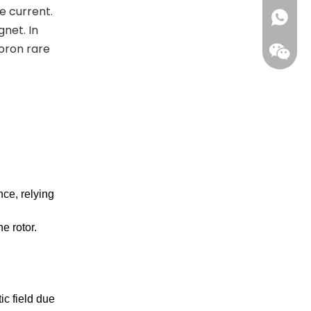
e current.
+861396
net. In
oron rare
ce, relying
Wecha
e rotor.
ic field due