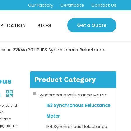
Our Factory
Certificate
Contact Us
PLICATION
BLOG
Get a Quote
tor
»
22KW/30HP IE3 Synchronous Reluctance
Product Category
ous
m
Synchronous Reluctance Motor
IE3 Synchronous Reluctance
ciency and
nRM
Motor
eliable
upgrade for
IE4 Synchronous Reluctance