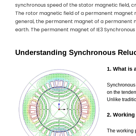
synchronous speed of the stator magnetic field, cr
The rotor magnetic field of a permanent magnet
general, the permanent magnet of a permanent 
earth. The permanent magnet of IE3 Synchronous R
Understanding Synchronous Reluc
1. What is
Synchronous R
on the tenden
Unlike tradit
2. Working 
The working pr