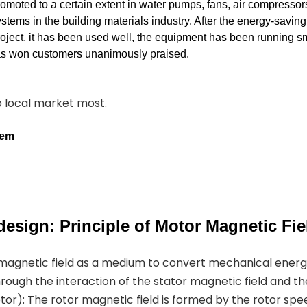
romoted to a certain extent in water pumps, fans, air compressor
stems in the building materials industry. After the energy-savin
roject, it has been used well, the equipment has been running s
has won customers unanimously praised.
to local market most.
tem
esign: Principle of Motor Magnetic Fie
 magnetic field as a medium to convert mechanical ener
hrough the interaction of the stator magnetic field and th
or): The rotor magnetic field is formed by the rotor spe