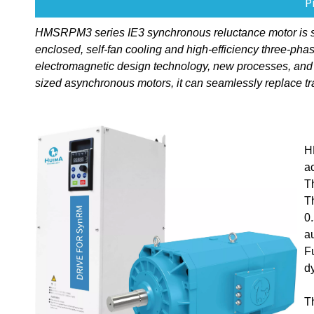
P
HMSRPM3 series IE3 synchronous reluctance motor is speci
enclosed, self-fan cooling and high-efficiency three-p
electromagnetic design technology, new processes, and
sized asynchronous motors, it can seamlessly replace tr
H
a
T
T
0
a
F
d
T