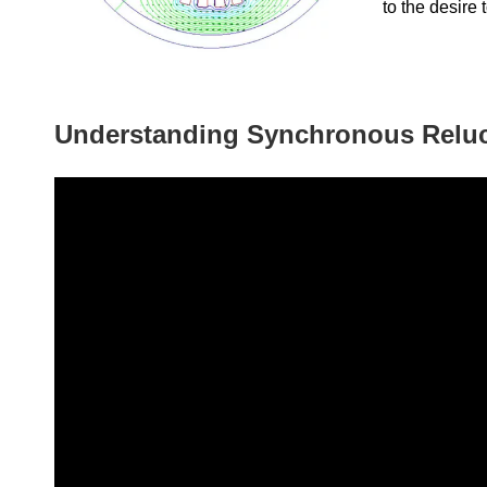
to the desire 
Understanding Synchronous Relu