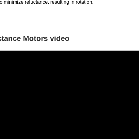
to minimize reluctance, resulting in rotation.
ctance Motors
video