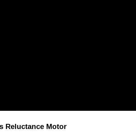
s Reluctance Motor