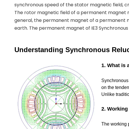
synchronous speed of the stator magnetic field, cr
The rotor magnetic field of a permanent magnet
general, the permanent magnet of a permanent 
earth. The permanent magnet of IE3 Synchronous R
Understanding Synchronous Reluc
1. What is
Synchronous R
on the tenden
Unlike tradit
2. Working 
The working pr