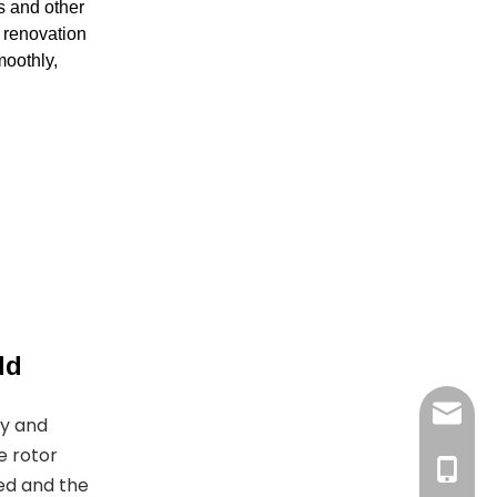
s and other
g renovation
moothly,
ld
joyshe
gy and
e rotor
+861396
ed and the