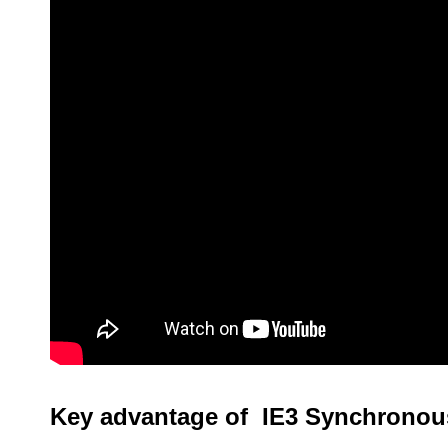
Key advantage of IE3 Synchronou