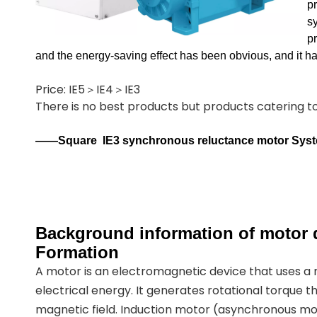
p
sy
p
and the energy-saving effect has been obvious, and it 
Price: IE5＞IE4＞IE3
There is no best products but products catering 
——Square
IE3 synchronous reluctance motor Sys
Background information of motor d
Formation
A motor is an electromagnetic device that uses a
electrical energy. It generates rotational torque t
magnetic field. Induction motor (asynchronous mot