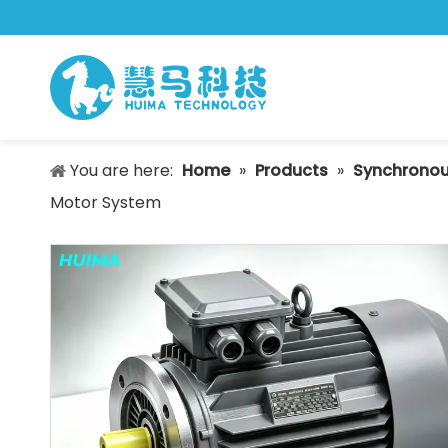
You are here:
Home
»
Products
»
Synchronou
Motor System