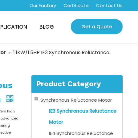
Our Factory
Certificate
Contact Us
PLICATION
BLOG
Get a Quote
tor
»
1.1KW/1.5HP IE3 Synchronous Reluctance
Product Category
ous
m
Synchronous Reluctance Motor
IE3 Synchronous Reluctance
vers high
on advanced
Motor
suring
fective
IE4 Synchronous Reluctance