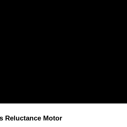
s Reluctance Motor