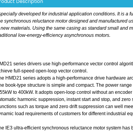
roduct Description
ally developed for industrial application conditions. It is a fu
hase synchronous reluctance motor designed and manufactured u
 new materials. Using the same casing as standard small and 
aditional low-energy-efficiency asynchronous motors.
MD21 series drivers use high-performance vector control algori
chieve full-speed open-loop vector control.
he HMD21 series adopts a high-performance drive hardware arch
he book-type structure is simple and compact. The power range 
.55kW to 400kW. It adopts open-loop control without an encoder
utomatic harmonic suppression, instant start and stop, and zero
unctions such as torque and zero drift suppression can well mee
ynamic load requirements of customers for different industrial e
he IE3 ultra-efficient synchronous reluctance motor system has