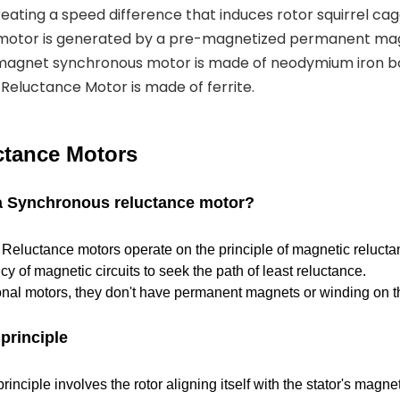
eating a speed difference that induces rotor squirrel cag
 motor is generated by a pre-magnetized permanent mag
magnet synchronous motor is made of neodymium iron b
eluctance Motor is made of ferrite.
tance Motors
 a Synchronous reluctance motor?
eluctance motors operate on the principle of magnetic reluctan
cy of magnetic circuits to seek the path of least reluctance.
ional motors, they don't have permanent magnets or winding on th
principle
inciple involves the rotor aligning itself with the stator's magnet