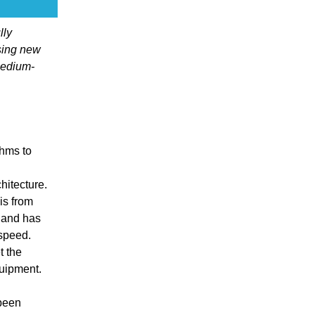
lly
sing new
medium-
thms to
itecture.
is from
 and has
 speed.
t the
quipment.
 been