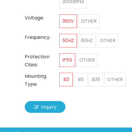
3000RPM
Voltage:
380V
OTHER
Frequency:
50HZ
60HZ
OTHER
Protection
IP55
OTHER
Class:
Mounting
B3
B5
B35
OTHER
Type:
Inquiry