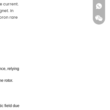
e current.
+861396
net. In
oron rare
ce, relying
Wecha
e rotor.
ic field due