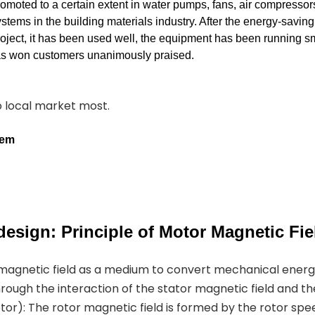
romoted to a certain extent in water pumps, fans, air compressor
stems in the building materials industry. After the energy-savin
roject, it has been used well, the equipment has been running s
has won customers unanimously praised.
to local market most.
tem
esign: Principle of Motor Magnetic Fie
 magnetic field as a medium to convert mechanical ener
hrough the interaction of the stator magnetic field and th
or): The rotor magnetic field is formed by the rotor spe