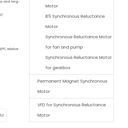
gs and long-
Motor
e)
IE5 Synchronous Reluctance
Motor
Synchronous Reluctance Motor
for fan and pump
0°C, relative
Synchronous Reluctance Motor
for gearbox
Permanent Magnet Synchronous
Motor
VFD for Synchronous Reluctance
PM
Motor