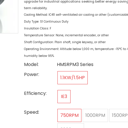
upgrade for industrial applications seeking better energy savin
term reliability.
Cooling Method: IC411 self-ventilated air cooling or other (customizabl
Duty Type: S1 Continuous Duty
Insulation Class: F
Temperature Sensor: None, incremental encoder, or other
Shaft Configuration: Plain shaft, single keyway, or other
Operating Environment: Altitude below 1,000 m, temperature -15°C to 4
humidity below 95%
Model:
HMSRPM3 Series
Power:
1.1KW/1.5HP
Efficiency:
IE3
Speed:
750RPM
1000RPM
1500R