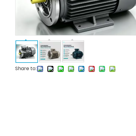
Share to: