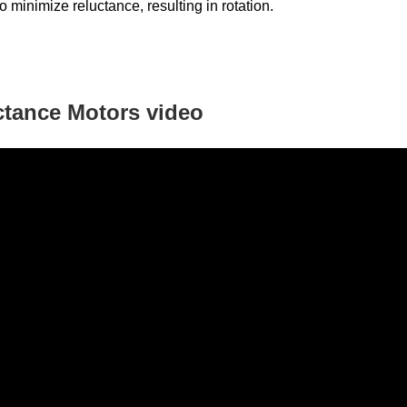
to minimize reluctance, resulting in rotation.
ctance Motors
video