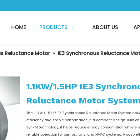
HOME
PRODUCTS
ABOUT US
AP
s Reluctance Motor
»
IE3 Synchronous Reluctance Mo
1.1KW/1.5HP IE3 Synchron
Reluctance Motor Syste
The 1.1 kW / 1.5 HP IE3 Synchronous Reluctance Motor System deli
efficiency and stable performance in a compact design. Built 
SynRM technology, it helps reduce energy consumption while en
reliable operation for pumps, fans, and HVAC systems. A cost-ef