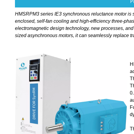
P
HMSRPM3 series IE3 synchronous reluctance motor is speci
enclosed, self-fan cooling and high-efficiency three-p
electromagnetic design technology, new processes, and
sized asynchronous motors, it can seamlessly replace tr
H
a
T
T
0
a
F
d
T