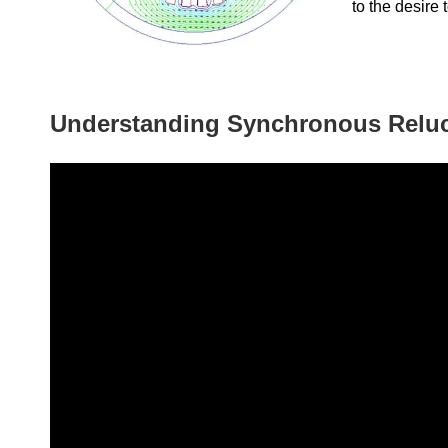
to the desire 
Understanding Synchronous Relu