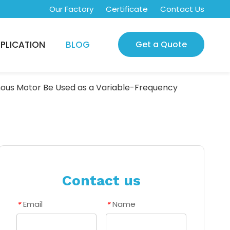
Our Factory
Certificate
Contact Us
PLICATION
BLOG
Get a Quote
ous Motor Be Used as a Variable-Frequency
Contact us
Email
Name
*
*