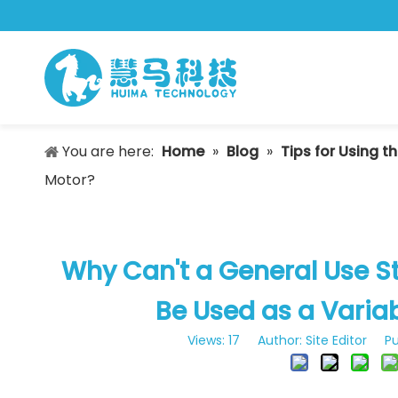
You are here:
Home
»
Blog
»
Tips for Using t
Motor?
Why Can't a General Use 
Be Used as a Varia
Views:
17
Author: Site Editor Pu