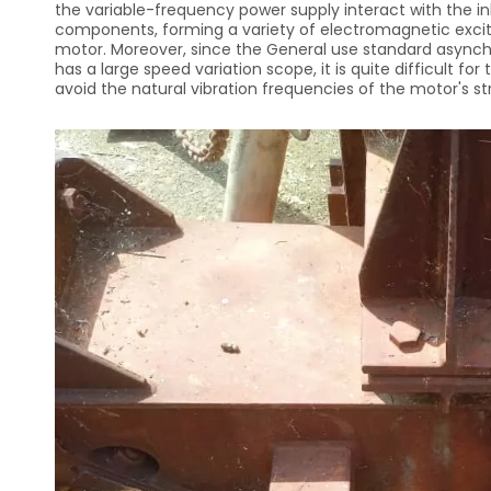
the variable-frequency power supply interact with the i
components, forming a variety of electromagnetic exciti
motor. Moreover, since the General use standard async
has a large speed variation scope, it is quite difficult f
avoid the natural vibration frequencies of the motor's str