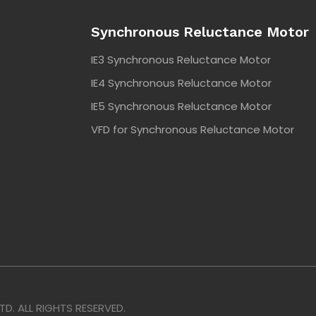
Synchronous Reluctance Motor
IE3 Synchronous Reluctance Motor
IE4 Synchronous Reluctance Motor
IE5 Synchronous Reluctance Motor
VFD for Synchronous Reluctance Motor
. ALL RIGHTS RESERVED.