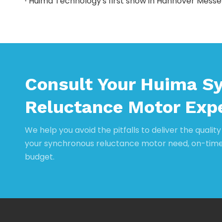
Huima Technology's first show in Hannover Messe
Consult Your Huima S
Reluctance Motor Exp
We help you avoid the pitfalls to deliver the qualit
your synchronous reluctance motor need, on-tim
budget.