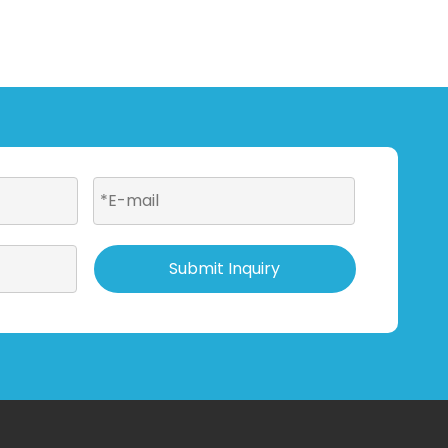
Submit Inquiry