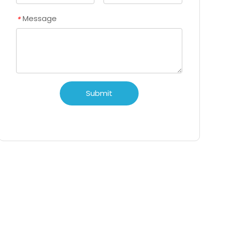
Message
*
Submit