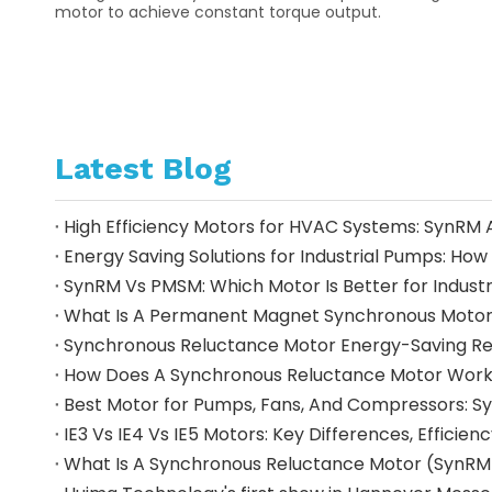
motor to achieve constant torque output.
Latest Blog
High Efficiency Motors for HVAC Systems: SynRM 
Energy Saving Solutions for Industrial Pumps: 
SynRM Vs PMSM: Which Motor Is Better for Industr
Synchronous Reluctance Motor Energy-Saving Retro
How Does A Synchronous Reluctance Motor Work?
IE3 Vs IE4 Vs IE5 Motors: Key Differences, Effici