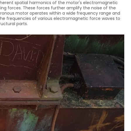
nherent spatial harmonics of the motor's electromagnetic
ng forces. These forces further amplify the noise of the
hronous motor operates within a wide frequency range and
or the frequencies of various electromagnetic force waves to
uctural parts.