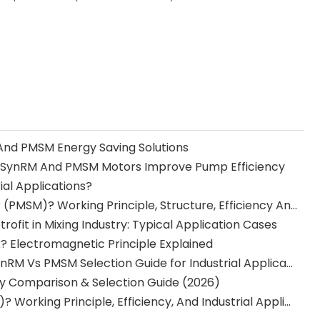
And PMSM Energy Saving Solutions
How SynRM And PMSM Motors Improve Pump Efficiency
ial Applications?
What Is A Permanent Magnet Synchronous Motor (PMSM)? Working Principle, Structure, Efficiency And Applications
fit in Mixing Industry: Typical Application Cases
 Electromagnetic Principle Explained
Best Motor for Pumps, Fans, And Compressors: SynRM Vs PMSM Selection Guide for Industrial Applications
ency Comparison & Selection Guide (2026)
What Is A Synchronous Reluctance Motor (SynRM)? Working Principle, Efficiency, And Industrial Applications