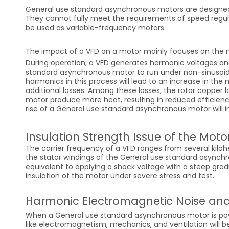
General use standard asynchronous motors are designed
They cannot fully meet the requirements of speed regul
be used as variable-frequency motors.
The impact of a VFD on a motor mainly focuses on the m
During operation, a VFD generates harmonic voltages an
standard asynchronous motor to run under non-sinusoida
harmonics in this process will lead to an increase in the m
additional losses. Among these losses, the rotor copper lo
motor produce more heat, resulting in reduced efficien
rise of a General use standard asynchronous motor will i
Insulation Strength Issue of the Moto
The carrier frequency of a VFD ranges from several kiloh
the stator windings of the General use standard asynchro
equivalent to applying a shock voltage with a steep gradi
insulation of the motor under severe stress and test.
Harmonic Electromagnetic Noise and
When a General use standard asynchronous motor is powe
like electromagnetism, mechanics, and ventilation will