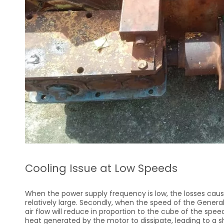
Cooling Issue at Low Speeds
When the power supply frequency is low, the losses caus
relatively large. Secondly, when the speed of the Gener
air flow will reduce in proportion to the cube of the speed.
heat generated by the motor to dissipate, leading to a s