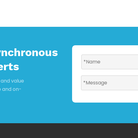
ynchronous
erts
y and value
e and on-