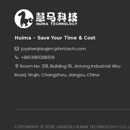
Huima - Save Your Time & Cost
joyshenjiao@m.jshmtech.com

+8613961298519

Room No. 218, Building 18, Jintong Industrial Xihu

Road, Wujin, Changzhou, Jiangsu, China
COPYRIGHT ©
2026
JIANGSU HUIMA TECHNOLOGY CO.,LTD