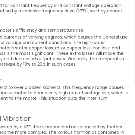
 for constant frequency and constant voltage operation.
ation by a variable-frequency drive (VFD), so they cannot
otor's efficiency and temperature rise.
d currents of varying degrees, which causes the General use
l voltage and current conditions. The high-order
otor's stator copper loss, rotor copper loss, iron loss, and
ss is the most significant. These extra losses will make the
cy and decreased output power. Generally, the temperature
ncrease by 10% to 20% in such cases.
r
ertz to over a dozen kilohertz. This frequency range causes
nous motor to bear a very high rate of voltage rise, which is
ent to the motor. This situation puts the inter-turn
 Vibration
red by a VFD, the vibration and noise caused by factors
 become more complex. The various harmonics contained in