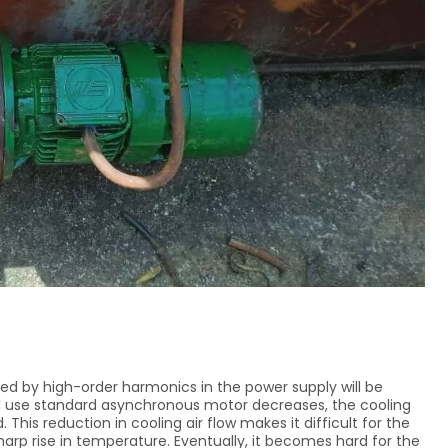
ed by high-order harmonics in the power supply will be
al use standard asynchronous motor decreases, the cooling
 This reduction in cooling air flow makes it difficult for the
harp rise in temperature. Eventually, it becomes hard for the