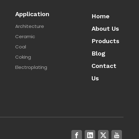
Application
Home
Architecture
About Us
Ceramic
Products
Coal
Blog
Coking
Contact
Electroplating
Us