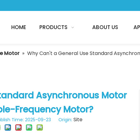
HOME
PRODUCTS
ABOUT US
AP
he Motor
»
Why Can't a General Use Standard Asynchron
Standard Asynchronous Motor
ble-Frequency Motor?
Site
blish Time: 2025-09-23 Origin: