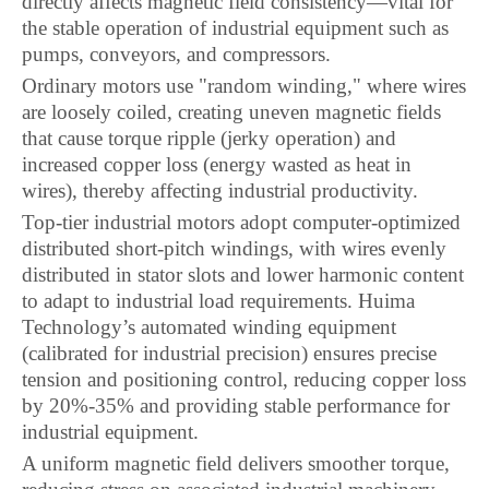
directly affects magnetic field consistency—vital for
the stable operation of industrial equipment such as
pumps, conveyors, and compressors.
Ordinary motors use "random winding," where wires
are loosely coiled, creating uneven magnetic fields
that cause torque ripple (jerky operation) and
increased copper loss (energy wasted as heat in
wires), thereby affecting industrial productivity.
Top-tier industrial motors adopt computer-optimized
distributed short-pitch windings, with wires evenly
distributed in stator slots and lower harmonic content
to adapt to industrial load requirements. Huima
Technology’s automated winding equipment
(calibrated for industrial precision) ensures precise
tension and positioning control, reducing copper loss
by 20%-35% and providing stable performance for
industrial equipment.
A uniform magnetic field delivers smoother torque,