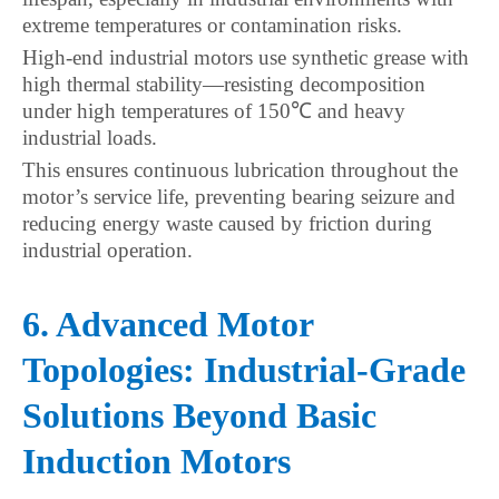
extreme temperatures or contamination risks.
High-end industrial motors use synthetic grease with
high thermal stability—resisting decomposition
under high temperatures of 150℃ and heavy
industrial loads.
This ensures continuous lubrication throughout the
motor’s service life, preventing bearing seizure and
reducing energy waste caused by friction during
industrial operation.
6. Advanced Motor
Topologies: Industrial-Grade
Solutions Beyond Basic
Induction Motors