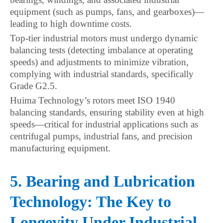
equipment (such as pumps, fans, and gearboxes)—
leading to high downtime costs.
Top-tier industrial motors must undergo dynamic
balancing tests (detecting imbalance at operating
speeds) and adjustments to minimize vibration,
complying with industrial standards, specifically
Grade G2.5.
Huima Technology’s rotors meet ISO 1940
balancing standards, ensuring stability even at high
speeds—critical for industrial applications such as
centrifugal pumps, industrial fans, and precision
manufacturing equipment.
5. Bearing and Lubrication
Technology: The Key to
Longevity Under Industrial