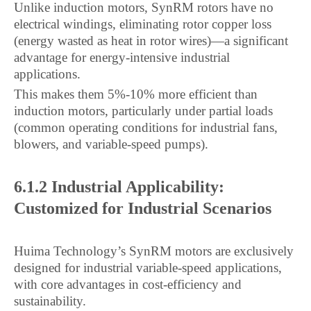
Unlike induction motors, SynRM rotors have no
electrical windings, eliminating rotor copper loss
(energy wasted as heat in rotor wires)—a significant
advantage for energy-intensive industrial
applications.
This makes them 5%-10% more efficient than
induction motors, particularly under partial loads
(common operating conditions for industrial fans,
blowers, and variable-speed pumps).
6.1.2 Industrial Applicability:
Customized for Industrial Scenarios
Huima Technology’s SynRM motors are exclusively
designed for industrial variable-speed applications,
with core advantages in cost-efficiency and
sustainability.