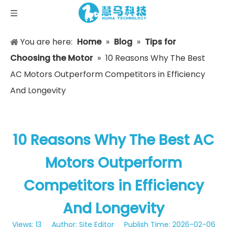
You are here:
Home
»
Blog
»
Tips for
Choosing the Motor
»
10 Reasons Why The Best
AC Motors Outperform Competitors in Efficiency
And Longevity
10 Reasons Why The Best AC
Motors Outperform
Competitors in Efficiency
And Longevity
Views:
13
Author: Site Editor Publish Time: 2026-02-06