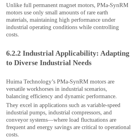
Unlike full permanent magnet motors, PMa-SynRM
motors use only small amounts of rare earth
materials, maintaining high performance under
industrial operating conditions while controlling
costs.
6.2.2 Industrial Applicability: Adapting
to Diverse Industrial Needs
Huima Technology’s PMa-SynRM motors are
versatile workhorses in industrial scenarios,
balancing efficiency and dynamic performance.
They excel in applications such as variable-speed
industrial pumps, industrial compressors, and
conveyor systems—where load fluctuations are
frequent and energy savings are critical to operational
costs.