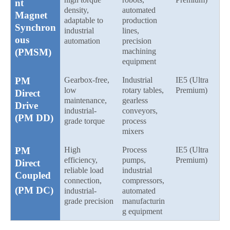
nt
density,
automated
Magnet
adaptable to
production
Synchron
industrial
lines,
ous
automation
precision
(PMSM)
machining
equipment
PM
Gearbox-free,
Industrial
IE5 (Ultra
low
rotary tables,
Premium)
Direct
maintenance,
gearless
Drive
industrial-
conveyors,
(PM DD)
grade torque
process
mixers
PM
High
Process
IE5 (Ultra
efficiency,
pumps,
Premium)
Direct
reliable load
industrial
Coupled
connection,
compressors,
(PM DC)
industrial-
automated
grade precision
manufacturin
g equipment