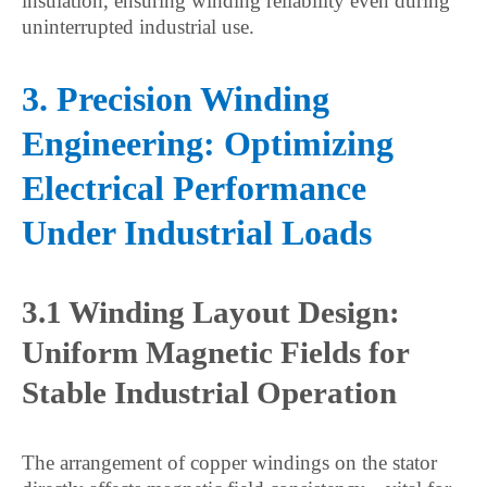
insulation, ensuring winding reliability even during
uninterrupted industrial use.
3. Precision Winding
Engineering: Optimizing
Electrical Performance
Under Industrial Loads
3.1 Winding Layout Design:
Uniform Magnetic Fields for
Stable Industrial Operation
The arrangement of copper windings on the stator