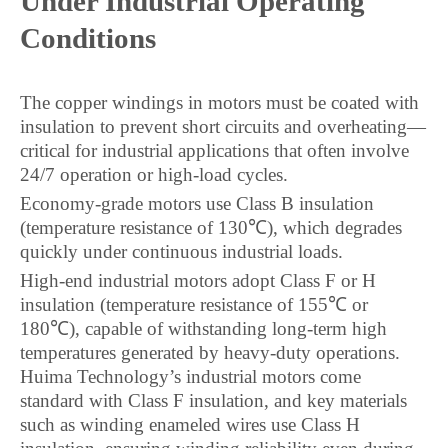
Under Industrial Operating
Conditions
The copper windings in motors must be coated with
insulation to prevent short circuits and overheating—
critical for industrial applications that often involve
24/7 operation or high-load cycles.
Economy-grade motors use Class B insulation
(temperature resistance of 130℃), which degrades
quickly under continuous industrial loads.
High-end industrial motors adopt Class F or H
insulation (temperature resistance of 155℃ or
180℃), capable of withstanding long-term high
temperatures generated by heavy-duty operations.
Huima Technology’s industrial motors come
standard with Class F insulation, and key materials
such as winding enameled wires use Class H