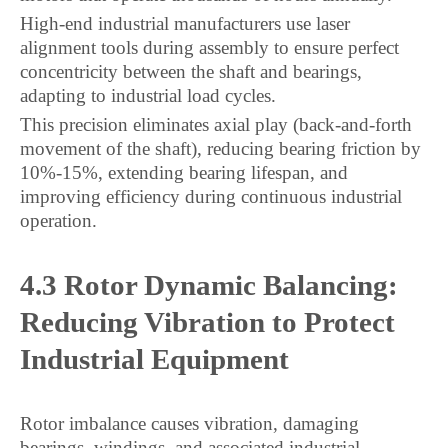
High-end industrial manufacturers use laser
alignment tools during assembly to ensure perfect
concentricity between the shaft and bearings,
adapting to industrial load cycles.
This precision eliminates axial play (back-and-forth
movement of the shaft), reducing bearing friction by
10%-15%, extending bearing lifespan, and
improving efficiency during continuous industrial
operation.
4.3 Rotor Dynamic Balancing:
Reducing Vibration to Protect
Industrial Equipment
Rotor imbalance causes vibration, damaging
bearings, windings, and associated industrial