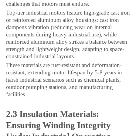
challenges that motors must endure.
Top-tier industrial motors feature high-grade cast iron
or reinforced aluminum alloy housings: cast iron
dampens vibration (reducing wear on internal
components during heavy industrial use), while
reinforced aluminum alloy strikes a balance between
strength and lightweight design, adapting to space-
constrained industrial layouts.
These materials are rust-resistant and deformation-
resistant, extending motor lifespan by 5-8 years in
harsh industrial scenarios such as chemical plants,
outdoor pumping stations, and manufacturing
facilities.
2.3 Insulation Materials:
Ensuring Winding Integrity