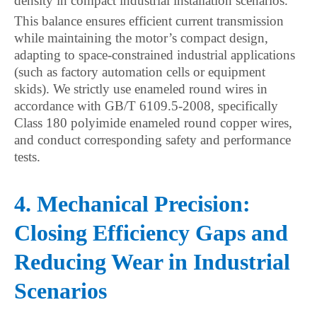
density in compact industrial installation scenarios.
This balance ensures efficient current transmission
while maintaining the motor’s compact design,
adapting to space-constrained industrial applications
(such as factory automation cells or equipment
skids). We strictly use enameled round wires in
accordance with GB/T 6109.5-2008, specifically
Class 180 polyimide enameled round copper wires,
and conduct corresponding safety and performance
tests.
4. Mechanical Precision:
Closing Efficiency Gaps and
Reducing Wear in Industrial
Scenarios