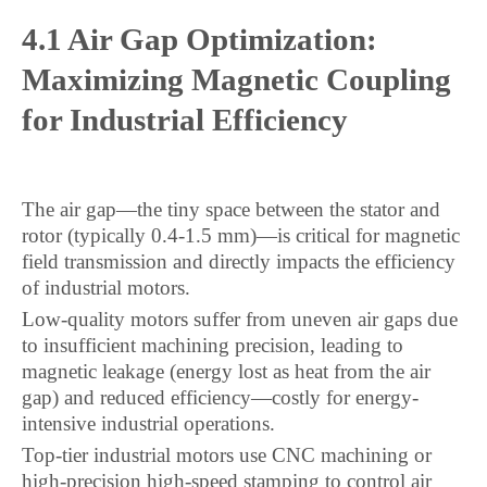
4.1 Air Gap Optimization:
Maximizing Magnetic Coupling
for Industrial Efficiency
The air gap—the tiny space between the stator and
rotor (typically 0.4-1.5 mm)—is critical for magnetic
field transmission and directly impacts the efficiency
of industrial motors.
Low-quality motors suffer from uneven air gaps due
to insufficient machining precision, leading to
magnetic leakage (energy lost as heat from the air
gap) and reduced efficiency—costly for energy-
intensive industrial operations.
Top-tier industrial motors use CNC machining or
high-precision high-speed stamping to control air