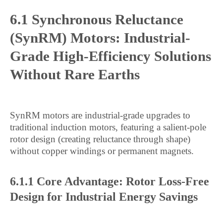
6.1 Synchronous Reluctance
(SynRM) Motors: Industrial-
Grade High-Efficiency Solutions
Without Rare Earths
SynRM motors are industrial-grade upgrades to
traditional induction motors, featuring a salient-pole
rotor design (creating reluctance through shape)
without copper windings or permanent magnets.
6.1.1 Core Advantage: Rotor Loss-Free
Design for Industrial Energy Savings