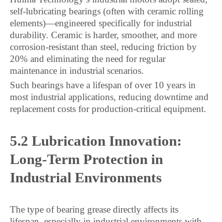
self-lubricating bearings (often with ceramic rolling
elements)—engineered specifically for industrial
durability. Ceramic is harder, smoother, and more
corrosion-resistant than steel, reducing friction by
20% and eliminating the need for regular
maintenance in industrial scenarios.
Such bearings have a lifespan of over 10 years in
most industrial applications, reducing downtime and
replacement costs for production-critical equipment.
5.2 Lubrication Innovation:
Long-Term Protection in
Industrial Environments
The type of bearing grease directly affects its
lifespan, especially in industrial environments with