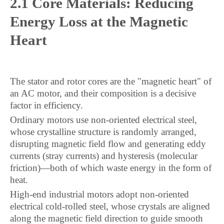
2.1 Core Materials: Reducing
Energy Loss at the Magnetic
Heart
The stator and rotor cores are the "magnetic heart" of
an AC motor, and their composition is a decisive
factor in efficiency.
Ordinary motors use non-oriented electrical steel,
whose crystalline structure is randomly arranged,
disrupting magnetic field flow and generating eddy
currents (stray currents) and hysteresis (molecular
friction)—both of which waste energy in the form of
heat.
High-end industrial motors adopt non-oriented
electrical cold-rolled steel, whose crystals are aligned
along the magnetic field direction to guide smooth