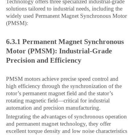
Technology offers three specialized industrial-grade
solutions tailored to industrial needs, including the
widely used Permanent Magnet Synchronous Motor
(PMSM):
6.3.1 Permanent Magnet Synchronous
Motor (PMSM): Industrial-Grade
Precision and Efficiency
PMSM motors achieve precise speed control and
high efficiency through the synchronization of the
rotor’s permanent magnet field and the stator’s
rotating magnetic field—critical for industrial
automation and precision manufacturing.
Integrating the advantages of synchronous operation
and permanent magnet technology, they offer
excellent torque density and low noise characteristics