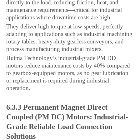
directly to the load, reducing friction, heat, and
maintenance requirements—critical for industrial
applications where downtime costs are high.
They deliver high torque at low speeds, perfectly
adapting to applications such as industrial machining
rotary tables, heavy-duty gearless conveyors, and
process manufacturing industrial mixers.
Huima Technology’s industrial-grade PM DD
motors reduce maintenance costs by 40% compared
to gearbox-equipped motors, as no gear lubrication
or replacement is required during industrial
operation.
6.3.3 Permanent Magnet Direct
Coupled (PM DC) Motors: Industrial-
Grade Reliable Load Connection
Solutions