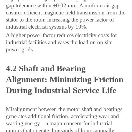
gap tolerance within ±0.02 mm. A uniform air gap
ensures efficient magnetic field transmission from the
stator to the rotor, increasing the power factor of
industrial electrical systems by 10%.
A higher power factor reduces electricity costs for
industrial facilities and eases the load on on-site
power grids.
4.2 Shaft and Bearing
Alignment: Minimizing Friction
During Industrial Service Life
Misalignment between the motor shaft and bearings
generates additional friction, accelerating wear and
wasting energy—a major concern for industrial
motors that operate thousands of hours annually.