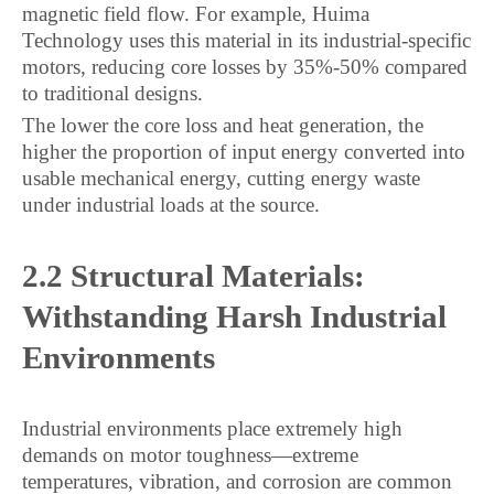
magnetic field flow. For example, Huima
Technology uses this material in its industrial-specific
motors, reducing core losses by 35%-50% compared
to traditional designs.
The lower the core loss and heat generation, the
higher the proportion of input energy converted into
usable mechanical energy, cutting energy waste
under industrial loads at the source.
2.2 Structural Materials:
Withstanding Harsh Industrial
Environments
Industrial environments place extremely high
demands on motor toughness—extreme
temperatures, vibration, and corrosion are common