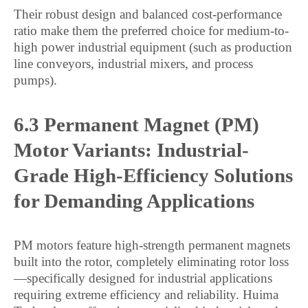
Their robust design and balanced cost-performance
ratio make them the preferred choice for medium-to-
high power industrial equipment (such as production
line conveyors, industrial mixers, and process
pumps).
6.3 Permanent Magnet (PM)
Motor Variants: Industrial-
Grade High-Efficiency Solutions
for Demanding Applications
PM motors feature high-strength permanent magnets
built into the rotor, completely eliminating rotor loss
—specifically designed for industrial applications
requiring extreme efficiency and reliability. Huima