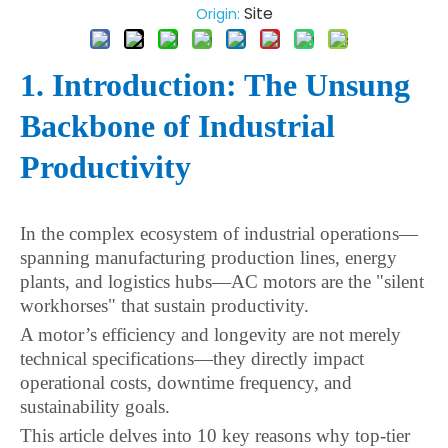
Site
Origin:
1. Introduction: The Unsung
Backbone of Industrial
Productivity
In the complex ecosystem of industrial operations—
spanning manufacturing production lines, energy
plants, and logistics hubs—AC motors are the "silent
workhorses" that sustain productivity.
A motor’s efficiency and longevity are not merely
technical specifications—they directly impact
operational costs, downtime frequency, and
sustainability goals.
This article delves into 10 key reasons why top-tier