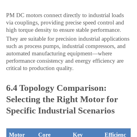
PM DC motors connect directly to industrial loads
via couplings, providing precise speed control and
high torque density to ensure stable performance.
They are suitable for precision industrial applications
such as process pumps, industrial compressors, and
automated manufacturing equipment—where
performance consistency and energy efficiency are
critical to production quality.
6.4 Topology Comparison:
Selecting the Right Motor for
Specific Industrial Scenarios
Motor
Core
Key
Efficienc