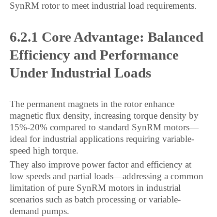
SynRM rotor to meet industrial load requirements.
6.2.1 Core Advantage: Balanced
Efficiency and Performance
Under Industrial Loads
The permanent magnets in the rotor enhance
magnetic flux density, increasing torque density by
15%-20% compared to standard SynRM motors—
ideal for industrial applications requiring variable-
speed high torque.
They also improve power factor and efficiency at
low speeds and partial loads—addressing a common
limitation of pure SynRM motors in industrial
scenarios such as batch processing or variable-
demand pumps.