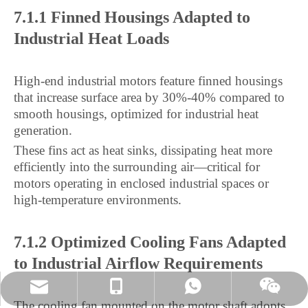
7.1.1 Finned Housings Adapted to
Industrial Heat Loads
High-end industrial motors feature finned housings
that increase surface area by 30%-40% compared to
smooth housings, optimized for industrial heat
generation.
These fins act as heat sinks, dissipating heat more
efficiently into the surrounding air—critical for
motors operating in enclosed industrial spaces or
high-temperature environments.
7.1.2 Optimized Cooling Fans Adapted
to Industrial Airflow Requirements
joyshenjiao@m.jshmtech.com
+8613961298519
+8613961298519
Wechat
The cooling fan mounted on the motor shaft adopts