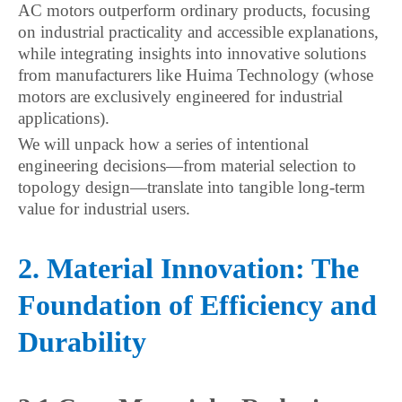
AC motors outperform ordinary products, focusing
on industrial practicality and accessible explanations,
while integrating insights into innovative solutions
from manufacturers like Huima Technology (whose
motors are exclusively engineered for industrial
applications).
We will unpack how a series of intentional
engineering decisions—from material selection to
topology design—translate into tangible long-term
value for industrial users.
2. Material Innovation: The
Foundation of Efficiency and
Durability