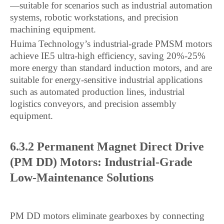
—suitable for scenarios such as industrial automation
systems, robotic workstations, and precision
machining equipment.
Huima Technology’s industrial-grade PMSM motors
achieve IE5 ultra-high efficiency, saving 20%-25%
more energy than standard induction motors, and are
suitable for energy-sensitive industrial applications
such as automated production lines, industrial
logistics conveyors, and precision assembly
equipment.
6.3.2 Permanent Magnet Direct Drive
(PM DD) Motors: Industrial-Grade
Low-Maintenance Solutions
PM DD motors eliminate gearboxes by connecting