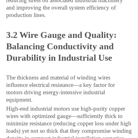
reducing stress on associated industrial machinery
and improving the overall system efficiency of
production lines.
3.2 Wire Gauge and Quality:
Balancing Conductivity and
Durability in Industrial Use
The thickness and material of winding wires
influence electrical resistance—a key factor for
motors driving energy-intensive industrial
equipment.
High-end industrial motors use high-purity copper
wires with optimized gauge—sufficiently thick to
minimize resistance (reducing copper loss under high
loads) yet not so thick that they compromise winding