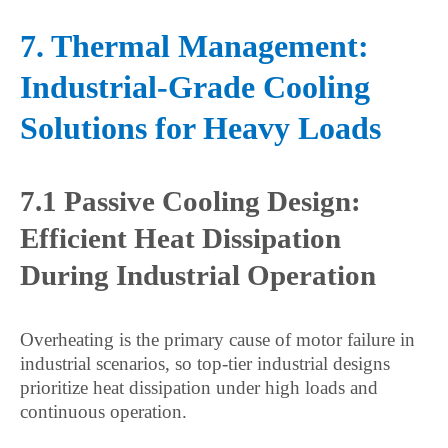
7. Thermal Management:
Industrial-Grade Cooling
Solutions for Heavy Loads
7.1 Passive Cooling Design:
Efficient Heat Dissipation
During Industrial Operation
Overheating is the primary cause of motor failure in
industrial scenarios, so top-tier industrial designs
prioritize heat dissipation under high loads and
continuous operation.