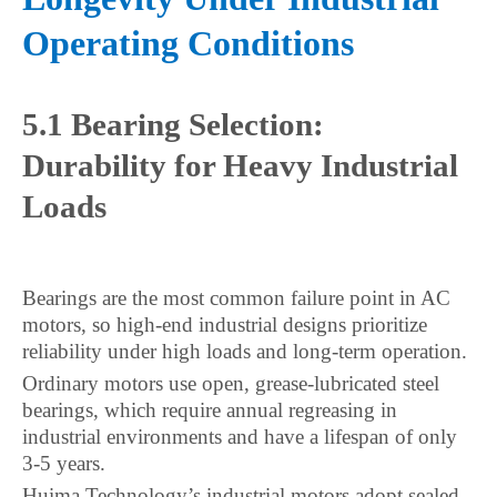
Operating Conditions
5.1 Bearing Selection:
Durability for Heavy Industrial
Loads
Bearings are the most common failure point in AC
motors, so high-end industrial designs prioritize
reliability under high loads and long-term operation.
Ordinary motors use open, grease-lubricated steel
bearings, which require annual regreasing in
industrial environments and have a lifespan of only
3-5 years.
Huima Technology’s industrial motors adopt sealed,