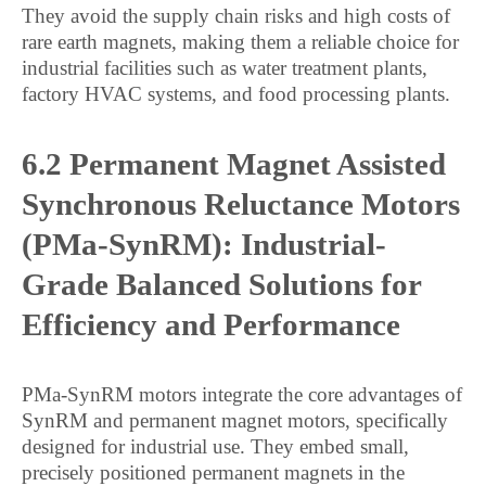
They avoid the supply chain risks and high costs of
rare earth magnets, making them a reliable choice for
industrial facilities such as water treatment plants,
factory HVAC systems, and food processing plants.
6.2 Permanent Magnet Assisted
Synchronous Reluctance Motors
(PMa-SynRM): Industrial-
Grade Balanced Solutions for
Efficiency and Performance
PMa-SynRM motors integrate the core advantages of
SynRM and permanent magnet motors, specifically
designed for industrial use. They embed small,
precisely positioned permanent magnets in the