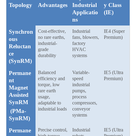
Topology
Advantages
Industrial
y Class
Applicatio
(IE)
ns
Synchron
Cost-effective,
Industrial
IE4 (Super
no rare earths,
fans, blowers,
Premium)
ous
industrial-
factory
Reluctan
grade
HVAC
ce
durability
systems
(SynRM)
Permane
Balanced
Variable-
IE5 (Ultra
efficiency and
speed
Premium)
nt
torque, low
industrial
Magnet
rare earth
pumps,
Assisted
usage,
process
SynRM
adaptable to
compressors,
industrial loads
conveyor
(PMa-
systems
SynRM)
Permane
Precise control,
Industrial
IE5 (Ultra
high torque
robots,
Premium)